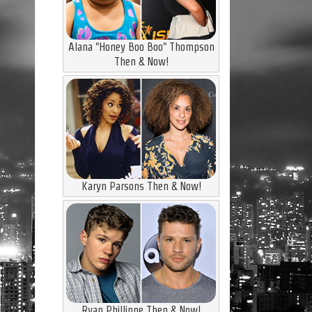
Alana "Honey Boo Boo" Thompson
Then & Now!
Karyn Parsons Then & Now!
Ryan Phillippe Then & Now!