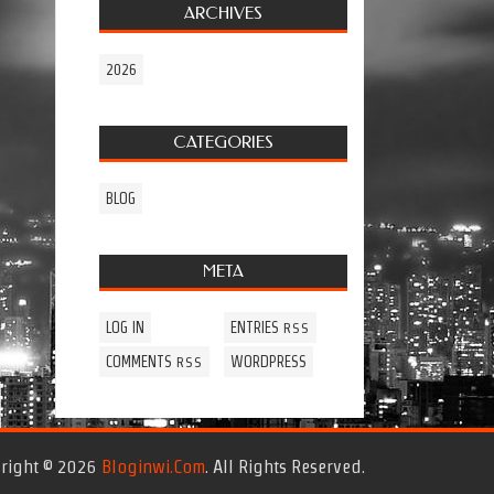
ARCHIVES
2026
CATEGORIES
BLOG
META
LOG IN
ENTRIES
RSS
COMMENTS
WORDPRESS
RSS
right © 2026
Bloginwi.com
. All Rights Reserved.