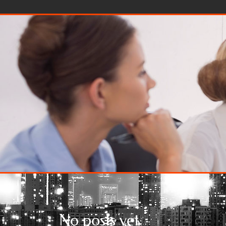
Skip to content
No posts yet