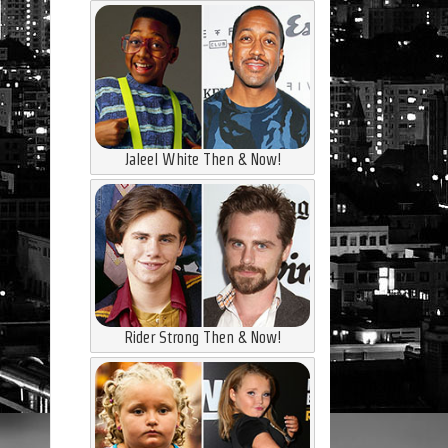
Jaleel White Then & Now!
Rider Strong Then & Now!