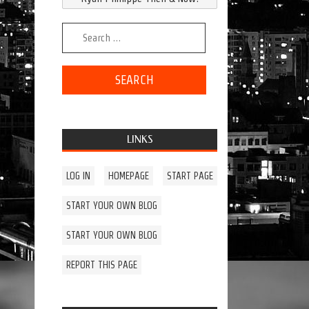
Search for:
LINKS
LOG IN
HOMEPAGE
START PAGE
START YOUR OWN BLOG
START YOUR OWN BLOG
REPORT THIS PAGE