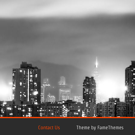
Contact Us
Theme by FameThemes