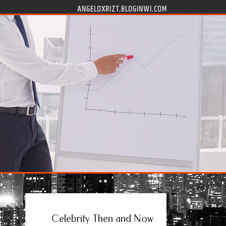
ANGELOXRIZT.BLOGINWI.COM
Celebrity Then and Now